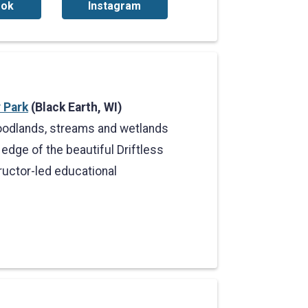
ook
Instagram
 Park
(Black Earth, WI)
 woodlands, streams and wetlands
edge of the beautiful Driftless
ructor-led educational