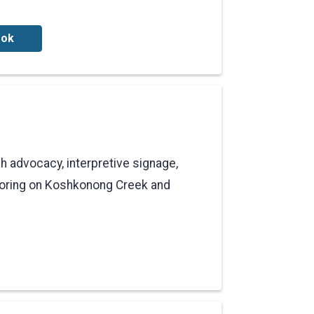
ook
 advocacy, interpretive signage,
toring on Koshkonong Creek and