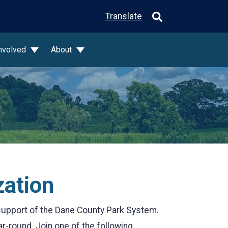
Translate
Involved
About
zation
support of the Dane County Park System.
ar-round. Join one of the following