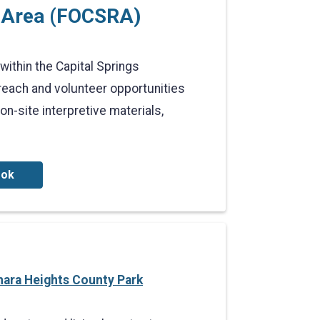
n Area (FOCSRA)
within the Capital Springs
each and volunteer opportunities
-site interpretive materials,
ook
hara Heights County Park