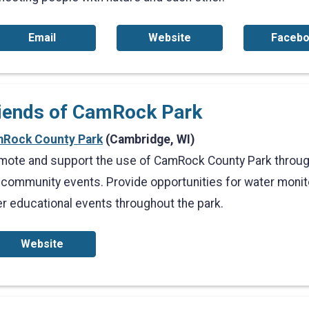
Email
Website
Faceb
iends of CamRock Park
Rock County Park
(Cambridge, WI)
mote and support the use of CamRock County Park through
 community events. Provide opportunities for water moni
er educational events throughout the park.
Website