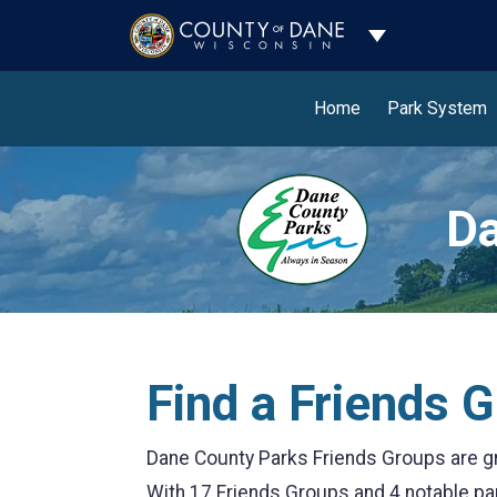
Toggle Dropdo
Home
Park System
Da
Find a Friends 
Dane County Parks Friends Groups are gr
With 17 Friends Groups and 4 notable part