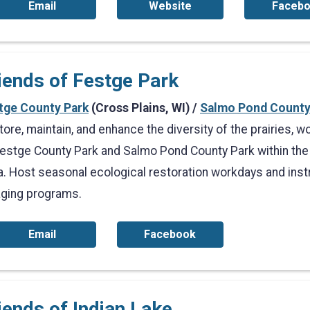
Email
Website
Faceb
iends of Festge Park
tge County Park
(Cross Plains, WI) /
Salmo Pond County
tore, maintain, and enhance the diversity of the prairies,
Festge County Park and Salmo Pond County Park within the 
a. Host seasonal ecological restoration workdays and inst
aging programs.
Email
Facebook
iends of Indian Lake