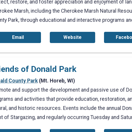
ect, restore, and foster appreciation and enjoyment of land
rokee Marsh, including the Cherokee Marsh Natural Resou
nty Park, through educational and interactive programs and
Email
Website
Faceb
iends of Donald Park
ald County Park
(Mt. Horeb, WI)
mote and support the development and passive use of Do
rams and activities that provide education, restoration, an
ral, and historic resources. Events include the annual Dona
ht of Stargazing, and regularly occurring Tuesday and Sat