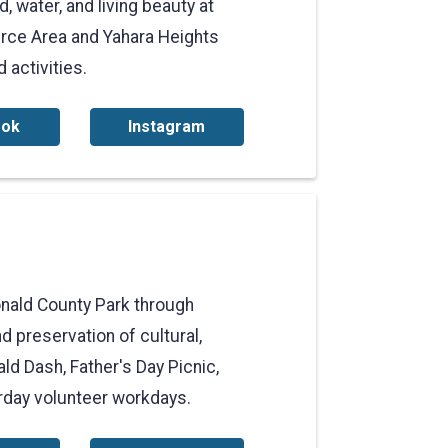
, water, and living beauty at
rce Area and Yahara Heights
 activities.
ook
Instagram
nald County Park through
d preservation of cultural,
ld Dash, Father's Day Picnic,
urday volunteer workdays.