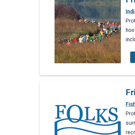
Ind
Pro
hos
inc
Fr
Fis
Pro
surr
rec