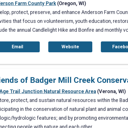
erson Farm County Park
(Oregon, WI)
elop, protect, preserve, and enhance Anderson Farm Coun
vities that focus on volunteerism, youth education, restor
lude the annual Candlelight Hike and Bonfire and monthly v
Email
Website
Faceb
iends of Badger Mill Creek Conser
 Age Trail Junction Natural Resource Area
(Verona, WI)
tore, protect, and sustain natural resources within the Ba
icipating in the conservation of natural plant and animal 
logic/hydrologic features; and by promoting environmenta
necting people with nature and each other.