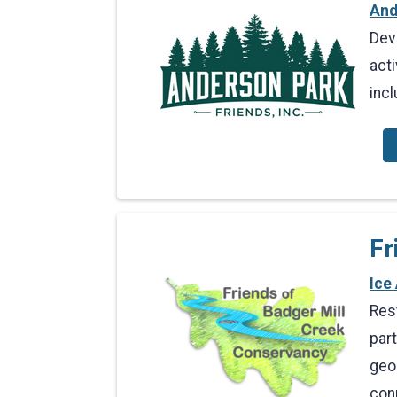
And
Dev
acti
inc
Fr
Ice
Res
part
geo
con