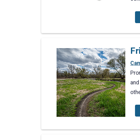
Fr
Cam
Pro
and
oth