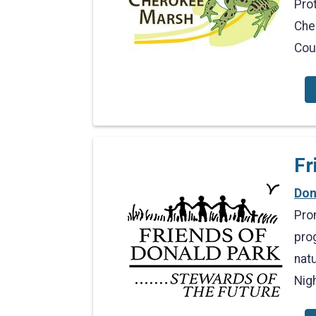
Prot
Che
Cou
Fr
Don
Pro
prog
natu
Nig