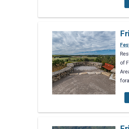
Fr
Fes
Res
of 
Are
for
Fr