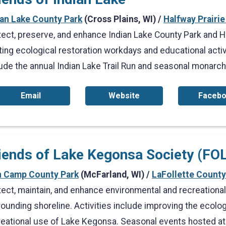
ian Lake County Park
(Cross Plains, WI) /
Halfway Prairie
tect, preserve, and enhance Indian Lake County Park and Ha
ting ecological restoration workdays and educational acti
lude the annual Indian Lake Trail Run and seasonal monarch
Email
Website
Faceb
iends of Lake Kegonsa Society (FO
h Camp County Park
(McFarland, WI) /
LaFollette County
tect, maintain, and enhance environmental and recreationa
ounding shoreline. Activities include improving the ecology,
reational use of Lake Kegonsa. Seasonal events hosted at