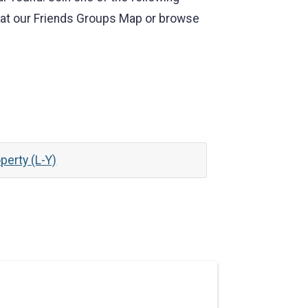
k at our Friends Groups Map or browse
perty (L-Y)