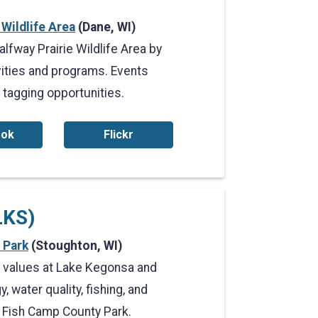
 Wildlife Area
(Dane, WI)
lfway Prairie Wildlife Area by
vities and programs. Events
 tagging opportunities.
ook
Flickr
LKS)
 Park
(Stoughton, WI)
l values at Lake Kegonsa and
 water quality, fishing, and
 Fish Camp County Park.