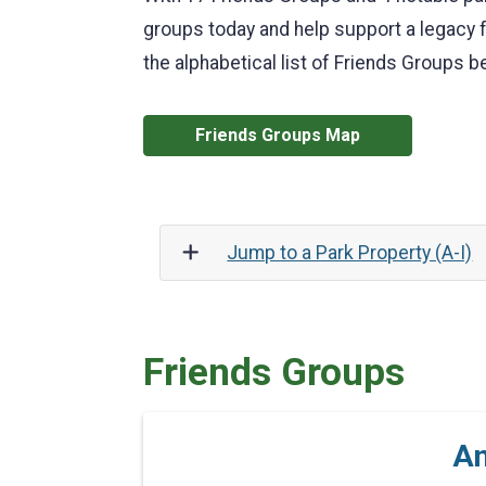
groups today and help support a legacy f
the alphabetical list of Friends Groups b
Friends Groups Map
Jump to a Park Property (A-I)
Friends Groups
An