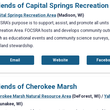
iends of Capital Springs Recreatio
ital Springs Recreation Area
(Madison, WI)
RA’s purpose is to support, assist, and promote all units 
reation Area. FOCSRA hosts and develops community outr
h as educational events and community science surveys, on
 land stewardship.
Email
Website
Faceb
iends of Cherokee Marsh
rokee Marsh Natural Resource Area
(DeForest, WI) /
Ya
unakee, WI)