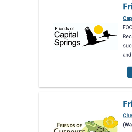
Fr
Cap
FOCS
Rec
suc
and
Fr
Che
(Wa