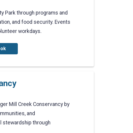
ty Park through programs and
ation, and food security. Events
olunteer workdays.
ook
vancy
dger Mill Creek Conservancy by
communities, and
l stewardship through