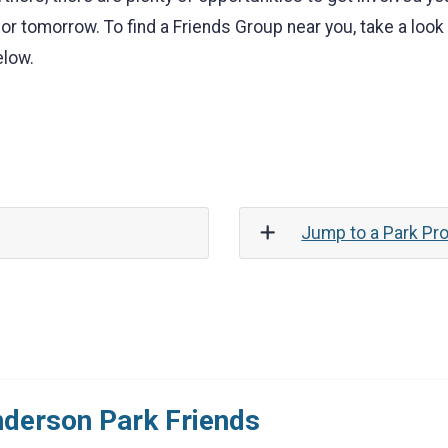
or tomorrow. To find a Friends Group near you, take a loo
elow.
Jump to a Park Pro
derson Park Friends