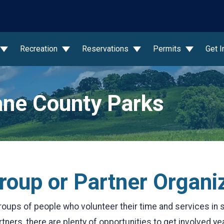
wn
Recreation
Reservations
Permits
Get 
ne County Parks
Group or Partner Organi
oups of people who volunteer their time and services in 
ners, there are plenty of opportunities to get involved ye