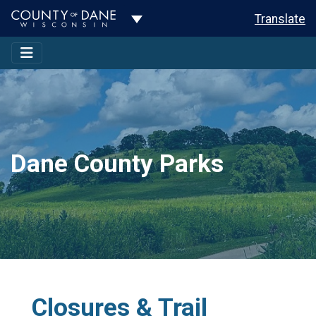
Toggle Dropdown
Translate
Dane County Parks
Closures & Trail