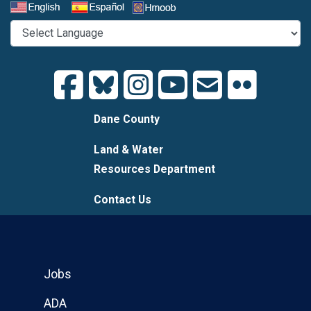
Select a Language
Dane County
Land & Water
Resources Department
Contact Us
Jobs
ADA