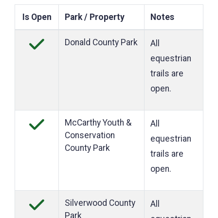
Is Open
Park / Property
Notes
Donald County Park
All
equestrian
trails are
open.
McCarthy Youth &
All
Conservation
equestrian
County Park
trails are
open.
Silverwood County
All
Park