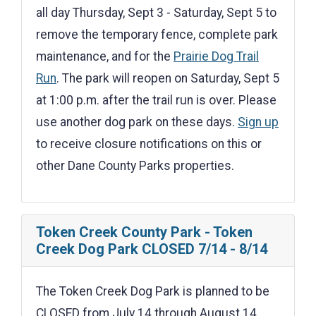
all day Thursday, Sept 3 - Saturday, Sept 5 to
remove the temporary fence, complete park
maintenance, and for the
Prairie Dog Trail
Run
. The park will reopen on Saturday, Sept 5
at 1:00 p.m. after the trail run is over. Please
use another dog park on these days.
Sign up
to receive closure notifications on this or
other Dane County Parks properties.
Token Creek County Park - Token
Creek Dog Park CLOSED 7/14 - 8/14
The Token Creek Dog Park is planned to be
CLOSED from July 14 through August 14,