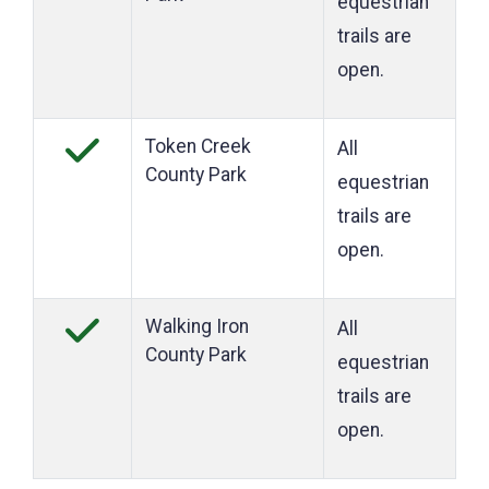
equestrian
trails are
open.
Token Creek
All
County Park
equestrian
trails are
open.
Walking Iron
All
County Park
equestrian
trails are
open.