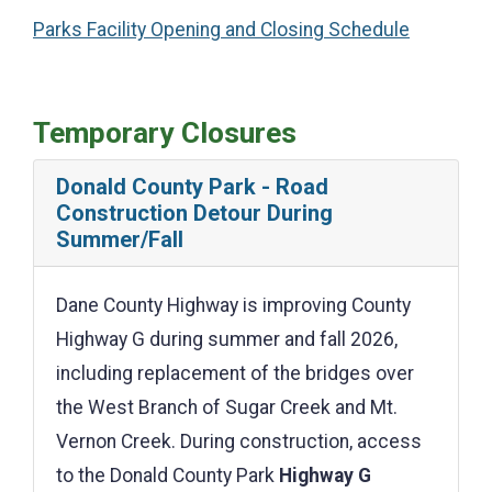
Parks Facility Opening and Closing Schedule
Temporary Closures
Donald County Park - Road
Construction Detour During
Summer/Fall
Dane County Highway is improving County
Highway G during summer and fall 2026,
including replacement of the bridges over
the West Branch of Sugar Creek and Mt.
Vernon Creek. During construction, access
to the Donald County Park
Highway G