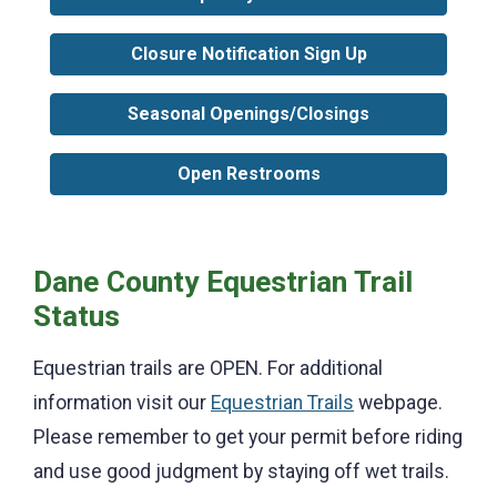
Closure Notification Sign Up
Seasonal Openings/Closings
Open Restrooms
Dane County Equestrian Trail
Status
Equestrian trails are OPEN. For additional
information visit our
Equestrian Trails
webpage.
Please remember to get your permit before riding
and use good judgment by staying off wet trails.