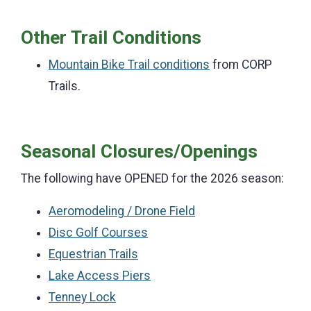
Other Trail Conditions
Mountain Bike Trail conditions
from CORP
Trails.
Seasonal Closures/Openings
The following have OPENED for the 2026 season:
Aeromodeling / Drone Field
Disc Golf Courses
Equestrian Trails
Lake Access Piers
Tenney Lock