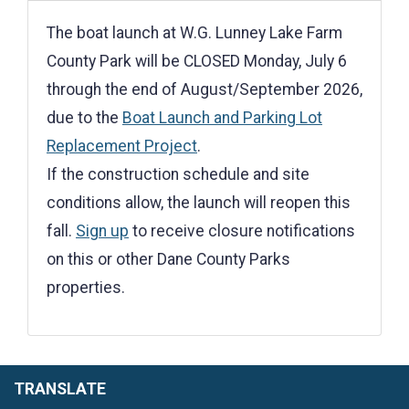
The boat launch at W.G. Lunney Lake Farm
County Park will be CLOSED Monday, July 6
through the end of August/September 2026,
due to the
Boat Launch and Parking Lot
Replacement Project
.
If the construction schedule and site
conditions allow, the launch will reopen this
fall.
Sign up
to receive closure notifications
on this or other Dane County Parks
properties.
TRANSLATE