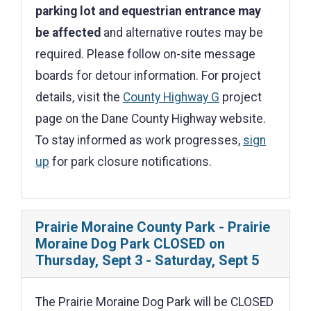
parking lot and equestrian entrance may
be affected
and alternative routes may be
required. Please follow on-site message
boards for detour information. For project
details, visit the
County Highway G
project
page on the Dane County Highway website.
To stay informed as work progresses,
sign
up
for park closure notifications.
Prairie Moraine County Park - Prairie
Moraine Dog Park CLOSED on
Thursday, Sept 3 - Saturday, Sept 5
The Prairie Moraine Dog Park will be CLOSED