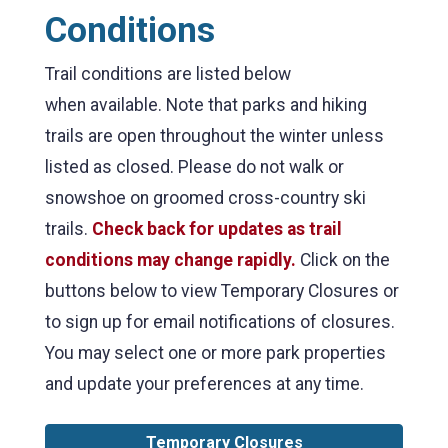
Conditions
Trail conditions are listed below
when available. Note that parks and hiking
trails are open throughout the winter unless
listed as closed. Please do not walk or
snowshoe on groomed cross-country ski
trails.
Check back
for updates as trail
conditions may change rapidly.
Click on the
buttons below to view Temporary Closures or
to sign up for email notifications of closures.
You may select one or more park properties
and update your preferences at any time.
Temporary Closures