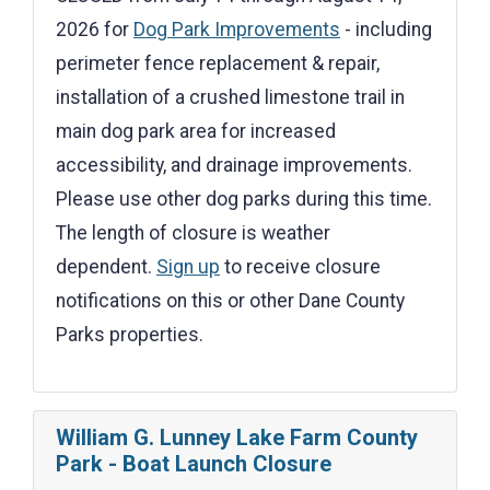
2026 for
Dog Park Improvements
- including
perimeter fence replacement & repair,
installation of a crushed limestone trail in
main dog park area for increased
accessibility, and drainage improvements.
Please use other dog parks during this time.
The length of closure is weather
dependent.
Sign up
to receive closure
notifications on this or other Dane County
Parks properties.
William G. Lunney Lake Farm County
Park - Boat Launch Closure