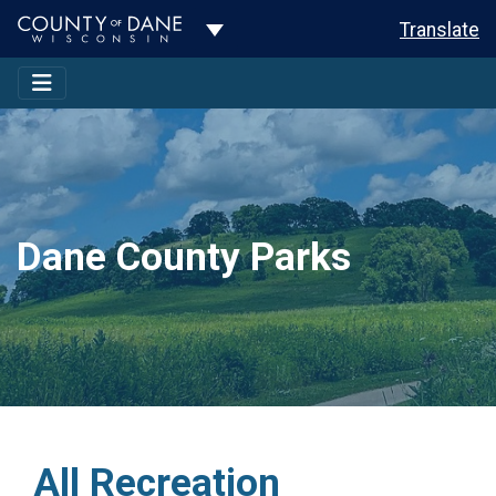
Toggle Dropdown
Translate
Dane County Parks
All Recreation