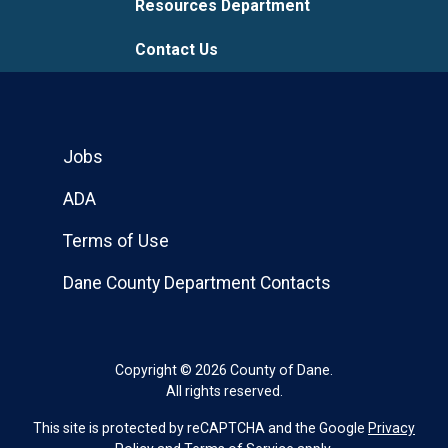
Resources Department
Contact Us
Jobs
ADA
Terms of Use
Dane County Department Contacts
Copyright © 2026 County of Dane.
All rights reserved.
This site is protected by reCAPTCHA and the Google
Privacy