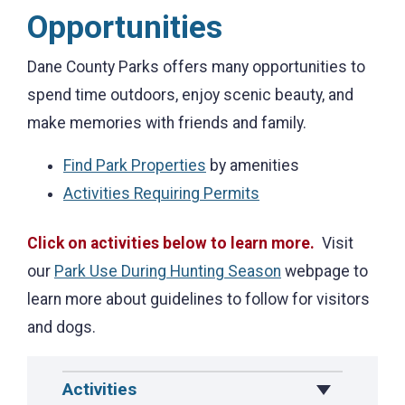
Opportunities
Dane County Parks offers many opportunities to
spend time outdoors, enjoy scenic beauty, and
make memories with friends and family.
Find Park Properties
by amenities
Activities Requiring Permits
Click on activities below to learn more.
Visit
our
Park Use During Hunting Season
webpage to
learn more about guidelines to follow for visitors
and dogs.
Activities
Toggle Drop