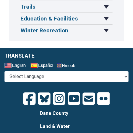
Trails
Toggle Drop
Education & Facilities
Toggle Drop
Winter Recreation
Toggle Drop
TRANSLATE
Select a Language
Dane County
Land & Water