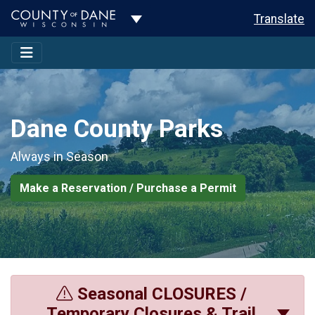
Toggle Dropdown
Translate
Dane County Parks
Always in Season
Make a Reservation / Purchase a Permit
Seasonal CLOSURES /
Temporary Closures & Trail