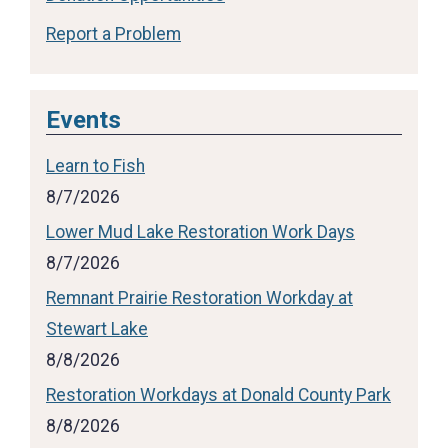
Report a Problem
Events
Learn to Fish
8/7/2026
Lower Mud Lake Restoration Work Days
8/7/2026
Remnant Prairie Restoration Workday at
Stewart Lake
8/8/2026
Restoration Workdays at Donald County Park
8/8/2026