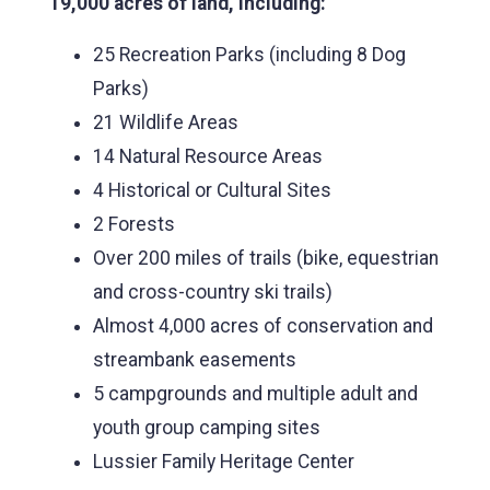
19,000 acres of land, including:
25 Recreation Parks (including 8 Dog
Parks)
21 Wildlife Areas
14 Natural Resource Areas
4 Historical or Cultural Sites
2 Forests
Over 200 miles of trails (bike, equestrian
and cross-country ski trails)
Almost 4,000 acres of conservation and
streambank easements
5 campgrounds and multiple adult and
youth group camping sites
Lussier Family Heritage Center