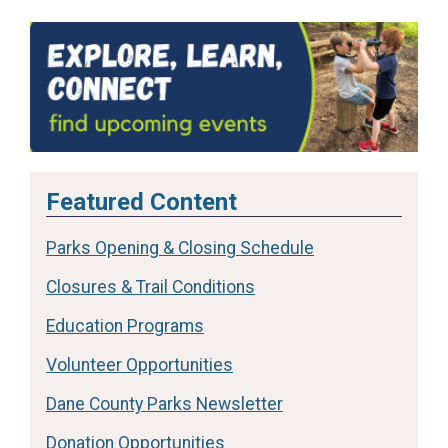
Featured Content
Parks Opening & Closing Schedule
Closures & Trail Conditions
Education Programs
Volunteer Opportunities
Dane County Parks Newsletter
Donation Opportunities