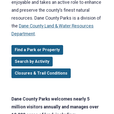
enjoyable and takes an active role to enhance
and preserve the county’s finest natural
resources. Dane County Parks is a division of
the
Dane County Land & Water Resources
Department
.
Find a Park or Property
Search by Activity
Closures & Trail Conditions
Dane County Parks welcomes nearly 5
million visitors annually and manages over