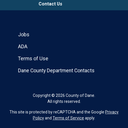
Contact Us
Jobs
ADA
Terms of Use
Dane County Department Contacts
Copyright © 2026 County of Dane.
All rights reserved.
This site is protected by reCAPTCHA and the Google
Privacy
Policy
and
Terms of Service
apply.