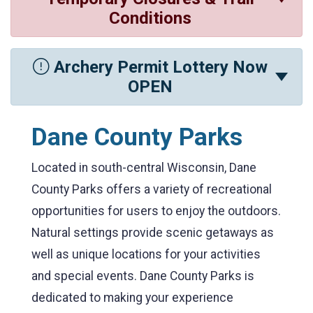
Conditions
Archery Permit Lottery Now
OPEN
Dane County Parks
Located in south-central Wisconsin, Dane
County Parks offers a variety of recreational
opportunities for users to enjoy the outdoors.
Natural settings provide scenic getaways as
well as unique locations for your activities
and special events. Dane County Parks is
dedicated to making your experience