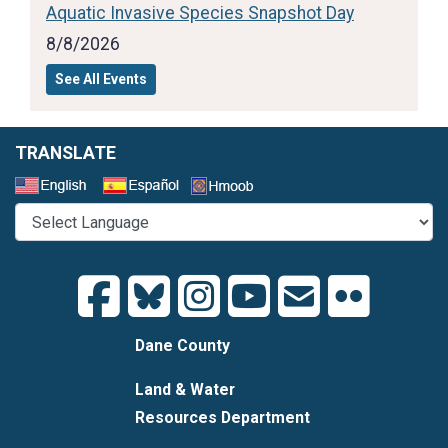
Aquatic Invasive Species Snapshot Day
8/8/2026
See All Events
TRANSLATE
Select a Language
Dane County
Land & Water
Resources Department