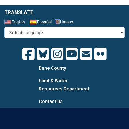
TRANSLATE
Select a Language
Dane County
Land & Water
Resources Department
Contact Us