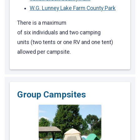
W.G. Lunney Lake Farm County Park
There is a maximum
of six individuals and two camping
units (two tents or one RV and one tent)
allowed per campsite.
Group Campsites