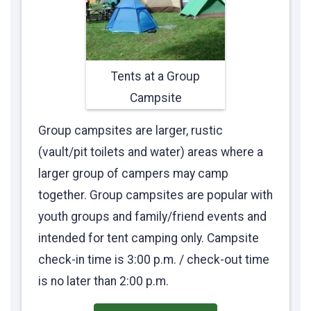
Tents at a Group
Campsite
Group campsites are larger, rustic
(vault/pit toilets and water) areas where a
larger group of campers may camp
together. Group campsites are popular with
youth groups and family/friend events and
intended for tent camping only. Campsite
check-in time is 3:00 p.m. / check-out time
is no later than 2:00 p.m.