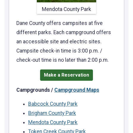
Mendota County Park
Dane County offers campsites at five
different parks. Each campground offers
an accessible site and electric sites.
Campsite check-in time is 3:00 p.m. /
check-out time is no later than 2:00 p.m.
Make a Reservation
Campgrounds /
Campground Maps
Babcock County Park
Brigham County Park
Mendota County Park
Token Creek County Park