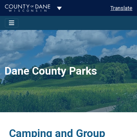
Toggle Dropdown
Translate
Dane County Parks
Camping and Group