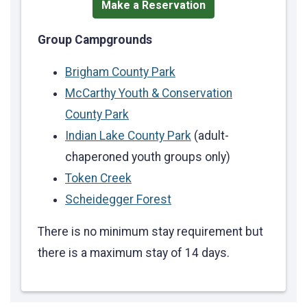
Make a Reservation
Group Campgrounds
Brigham County Park
McCarthy Youth & Conservation
County Park
Indian Lake County Park
(adult-
chaperoned youth groups only)
Token Creek
Scheidegger Forest
There is no minimum stay requirement but
there is a maximum stay of 14 days.