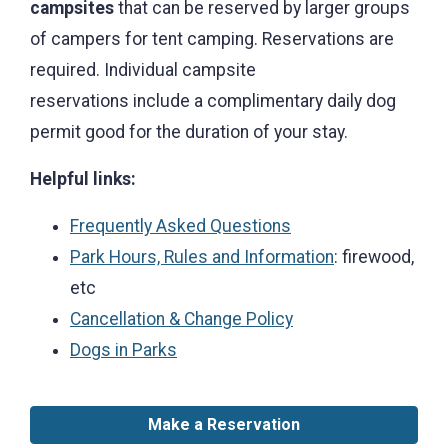
campsites
that can be reserved by larger groups
of campers for tent camping. Reservations are
required. Individual campsite
reservations include a complimentary daily dog
permit good for the duration of your stay.
Helpful links:
Frequently Asked Questions
Park Hours, Rules and Information
: firewood,
etc
Cancellation & Change Policy
Dogs in Parks
Make a Reservation