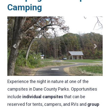
Camping
Previous
Next
Experience the night in nature at one of the
campsites in Dane County Parks. Opportunities
include
individual campsites
that can be
reserved for tents, campers, and RVs and
group