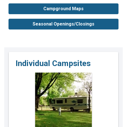
Campground Maps
Seasonal Openings/Closings
Individual Campsites