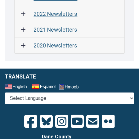
2022 Newsletters
2021 Newsletters
2020 Newsletters
TRANSLATE
Select a Language
Dane County