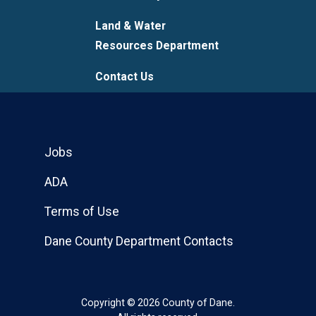
Land & Water
Resources Department
Contact Us
Jobs
ADA
Terms of Use
Dane County Department Contacts
Copyright © 2026 County of Dane.