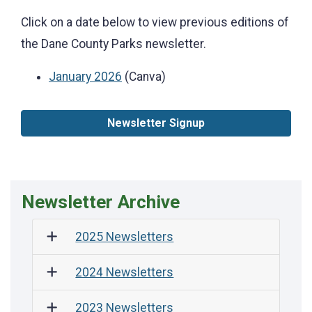
Click on a date below to view previous editions of
the Dane County Parks newsletter.
January 2026
(Canva)
Newsletter Signup
Newsletter Archive
2025 Newsletters
2024 Newsletters
2023 Newsletters