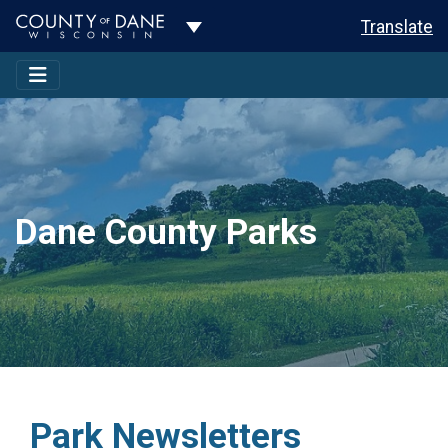
Toggle Dropdown
Translate
Dane County Parks
Park Newsletters