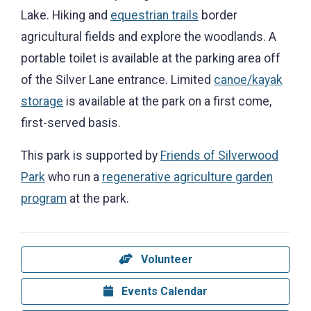
Lake. Hiking and
equestrian trails
border
agricultural fields and explore the woodlands. A
portable toilet is available at the parking area off
of the Silver Lane entrance. Limited
canoe/kayak
storage
is available at the park on a first come,
first-served basis.
This park is supported by
Friends of Silverwood
Park
who run a
regenerative agriculture garden
program
at the park.
Volunteer
Events Calendar