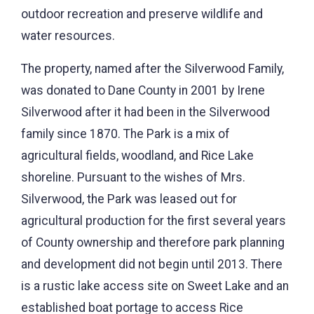
outdoor recreation and preserve wildlife and
water resources.
The property, named after the Silverwood Family,
was donated to Dane County in 2001 by Irene
Silverwood after it had been in the Silverwood
family since 1870. The Park is a mix of
agricultural fields, woodland, and Rice Lake
shoreline. Pursuant to the wishes of Mrs.
Silverwood, the Park was leased out for
agricultural production for the first several years
of County ownership and therefore park planning
and development did not begin until 2013. There
is a rustic lake access site on Sweet Lake and an
established boat portage to access Rice