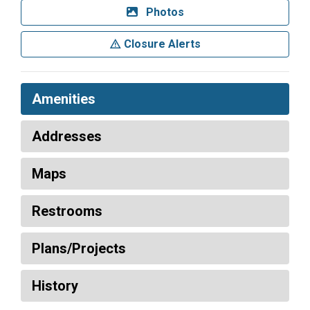
Photos
Closure Alerts
Amenities
Addresses
Maps
Restrooms
Plans/Projects
History