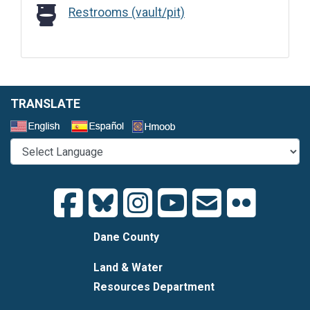
Restrooms (vault/pit)
Restrooms (vault/pit)
TRANSLATE
Select a Language
Dane County
Land & Water
Resources Department