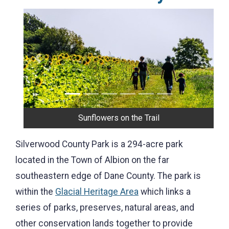
Previous
Next
Stone House
Silverwood County Park is a 294-acre park
located in the Town of Albion on the far
southeastern edge of Dane County. The park is
within the
Glacial Heritage Area
which links a
series of parks, preserves, natural areas, and
other conservation lands together to provide