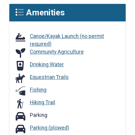
Amenities
Canoe/Kayak Launch (no permit
required)
Community Agriculture
Community Agriculture
Drinking Water
Drinking Water
Equestrian Trails
Fishing
Hiking Trail
Parking
Parking
Parking (plowed)
Parking (plowed)