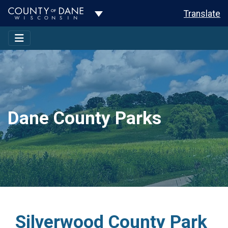
Toggle Dropdown
Translate
Dane County Parks
Silverwood County Park