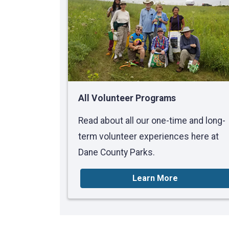
All Volunteer Programs
Read about all our one-time and long-
term volunteer experiences here at
Dane County Parks.
Learn More