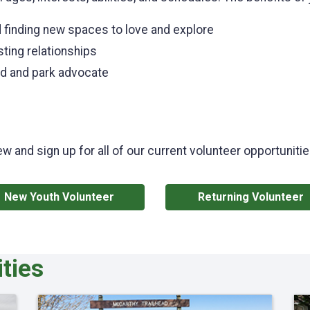
 finding new spaces to love and explore
ting relationships
rd and park advocate
ew and sign up for all of our current volunteer opportunit
New Youth Volunteer
Returning Volunteer
ties