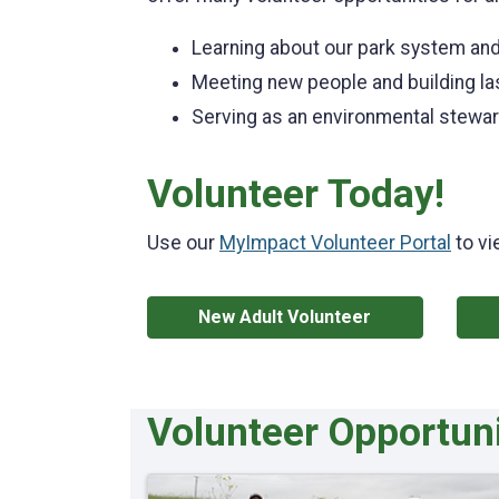
Learning about our park system and
Meeting new people and building las
Serving as an environmental stewa
Volunteer Today!
Use our
MyImpact Volunteer Portal
to vi
New Adult Volunteer
Volunteer Opportuni