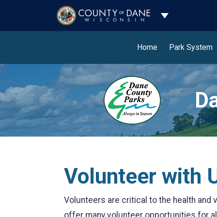
Toggle Dropdo
Home
Park System
Da
Volunteer with 
Volunteers are critical to the health an
offer many volunteer opportunities for all