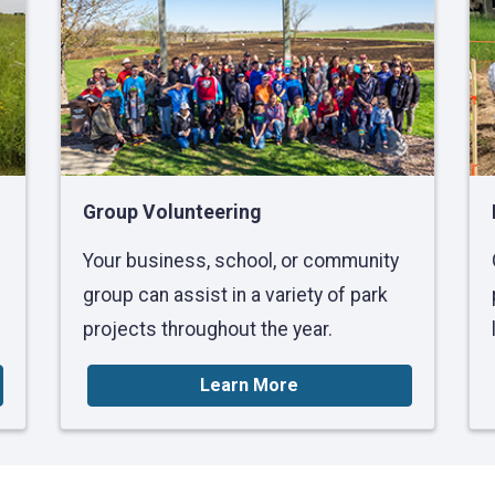
Group Volunteering
Your business, school, or community
group can assist in a variety of park
projects throughout the year.
Learn More