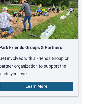
Park Friends Groups & Partners
Get involved with a Friends Group or
partner organization to support the
lands you love.
Learn More