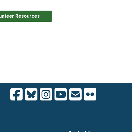
unteer Resources