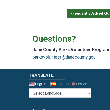
Frequently Asked Qu
Questions?
Dane County Parks Volunteer Program
parksvolunteer@danecounty.gov
TRANSLATE
Select a 