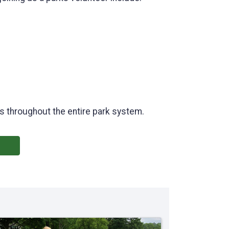
ies throughout the entire park system.