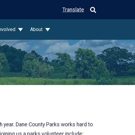
Translate
Involved
About
ch year. Dane County Parks works hard to
joining us a parks volunteer include: