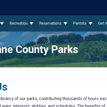
wn
Recreation
Reservations
Permits
Get 
ne County Parks
Us
d vibrancy of our parks, contributing thousands of hours ea
 ages, interests, abilities, and schedules. The benefits of 