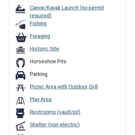
Canoe/Kayak Launch (no permit
required)
Fishing
Foraging
Foraging
Historic Site
Horseshoe Pits
Parking
Parking
Picnic Area with Outdoor Grill
Play Area
Restrooms (vault/pit)
Restrooms (vault/pit)
Shelter (non-electric)