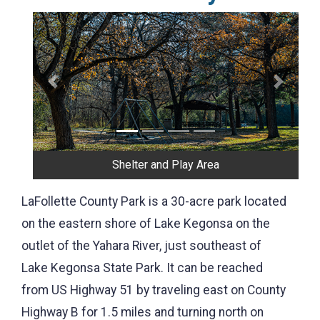
Previous
Next
Shorefishing
LaFollette County Park is a 30-acre park located
on the eastern shore of Lake Kegonsa on the
outlet of the Yahara River, just southeast of
Lake Kegonsa State Park. It can be reached
from US Highway 51 by traveling east on County
Highway B for 1.5 miles and turning north on