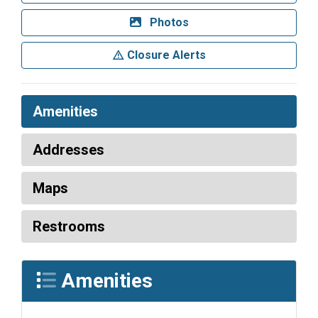
Photos
Closure Alerts
Amenities
Addresses
Maps
Restrooms
Amenities