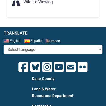
Wildlife Viewing
Wildlife Viewing
TRANSLATE
Select a Language
Dane County
Land & Water
Resources Department