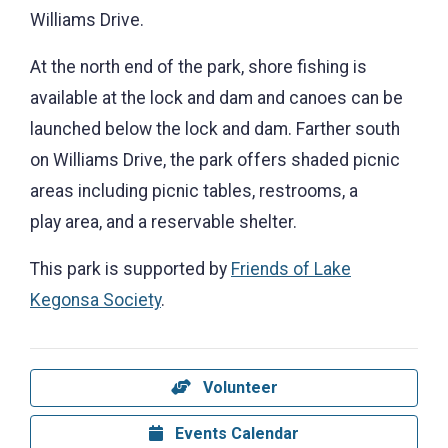
Williams Drive.
At the north end of the park, shore fishing is
available at the lock and dam and canoes can be
launched below the lock and dam. Farther south
on Williams Drive, the park offers shaded picnic
areas including picnic tables, restrooms, a
play area, and a reservable shelter.
This park is supported by
Friends of Lake
Kegonsa Society
.
Volunteer
Events Calendar