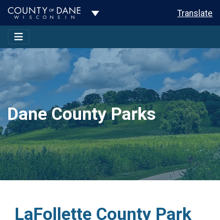
Toggle Dropdown
Translate
Dane County Parks
LaFollette County Park