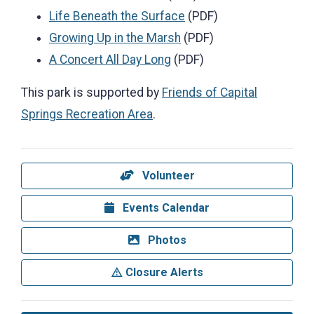
Life Beneath the Surface
(PDF)
Growing Up in the Marsh
(PDF)
A Concert All Day Long
(PDF)
This park is supported by
Friends of Capital
Springs Recreation Area
.
Volunteer
Events Calendar
Photos
Closure Alerts