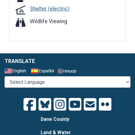
Shelter (electric)
Wildlife Viewing
Wildlife Viewing
TRANSLATE
Select a Language
Dane County
Land & Water