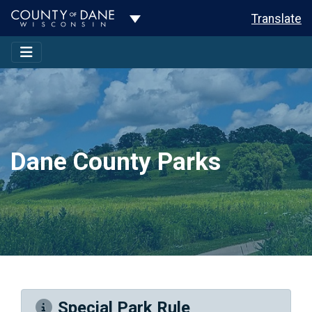
Toggle Dropdown
Translate
Dane County Parks
Special Park Rule