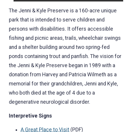
The Jenni & Kyle Preserve is a 160-acre unique
park that is intended to serve children and
persons with disabilities. It offers accessible
fishing and picnic areas, trails, wheelchair swings
and a shelter building around two spring-fed
ponds containing trout and panfish. The vision for
the Jenni & Kyle Preserve began in 1989 with a
donation from Harvey and Patricia Wilmeth as a
memorial for their grandchildren, Jenni and Kyle,
who both died at the age of 4 due to a
degenerative neurological disorder.
Interpretive Signs
A Great Place to Visit
(PDF)