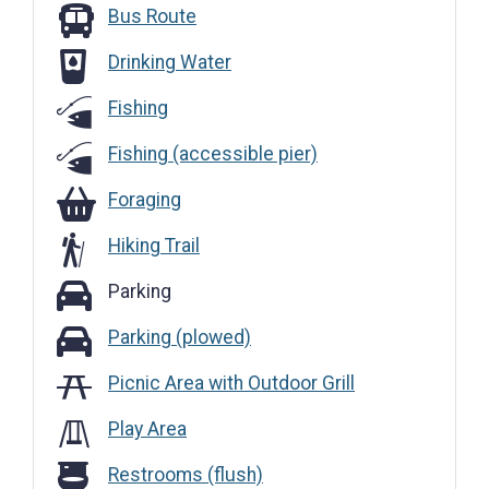
Bus Route
Bus Route
Drinking Water
Drinking Water
Fishing
Fishing (accessible pier)
Foraging
Foraging
Hiking Trail
Parking
Parking
Parking (plowed)
Parking (plowed)
Picnic Area with Outdoor Grill
Play Area
Restrooms (flush)
Restrooms (flush)