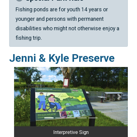
Fishing ponds are for youth 14 years or
younger and persons with permanent
disabilities who might not otherwise enjoy a
fishing trip.
Jenni & Kyle Preserve
Previous
Next
Shelter