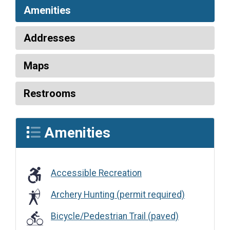
Amenities
Addresses
Maps
Restrooms
Amenities
Accessible Recreation
Accessible Recreation
Archery Hunting (permit required)
Bicycle/Pedestrian Trail (paved)