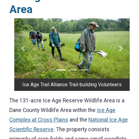
Area
Previous
Next
Bridge on the Trail
The 131-acre Ice Age Reserve Wildlife Area is a
Dane County Wildlife Area within the
Ice Age
Complex at Cross Plains
and the
National Ice Age
Scientific Reserve
. The property consists
primarily of crop fields and some small woodlots