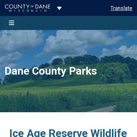
Toggle Dropdown
Translate
Dane County Parks
Ice Age Reserve Wildlife