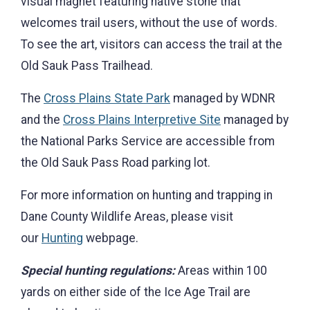
visual magnet featuring native stone that
welcomes trail users, without the use of words.
To see the art, visitors can access the trail at the
Old Sauk Pass Trailhead.
The
Cross Plains State Park
managed by WDNR
and the
Cross Plains Interpretive Site
managed by
the National Parks Service are accessible from
the Old Sauk Pass Road parking lot.
For more information on hunting and trapping in
Dane County Wildlife Areas, please visit
our
Hunting
webpage.
Special hunting regulations:
Areas within 100
yards on either side of the Ice Age Trail are