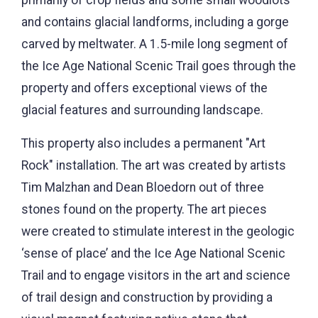
and contains glacial landforms, including a gorge
carved by meltwater. A 1.5-mile long segment of
the Ice Age National Scenic Trail goes through the
property and offers exceptional views of the
glacial features and surrounding landscape.
This property also includes a permanent "Art
Rock" installation. The art was created by artists
Tim Malzhan and Dean Bloedorn out of three
stones found on the property. The art pieces
were created to stimulate interest in the geologic
‘sense of place’ and the Ice Age National Scenic
Trail and to engage visitors in the art and science
of trail design and construction by providing a