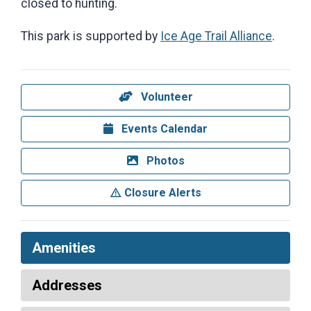
closed to hunting.
This park is supported by
Ice Age Trail Alliance
.
Volunteer
Events Calendar
Photos
Closure Alerts
Amenities
Addresses