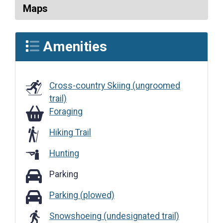
Maps
Amenities
Cross-country Skiing (ungroomed
trail)
Foraging
Foraging
Hiking Trail
Hunting
Parking
Parking
Parking (plowed)
Parking (plowed)
Snowshoeing (undesignated trail)