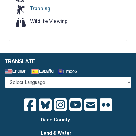
Trapping
Wildlife Viewing
Wildlife Viewing
TRANSLATE
Select a Language
Dane County
Land & Water