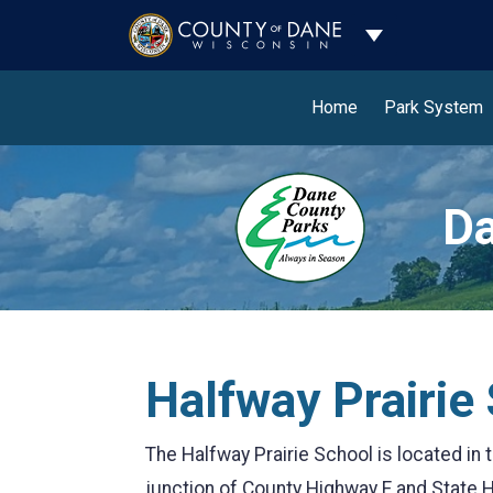
Toggle Dropdo
Home
Park System
Da
Halfway Prairie
The Halfway Prairie School is located in
junction of County Highway F and State H