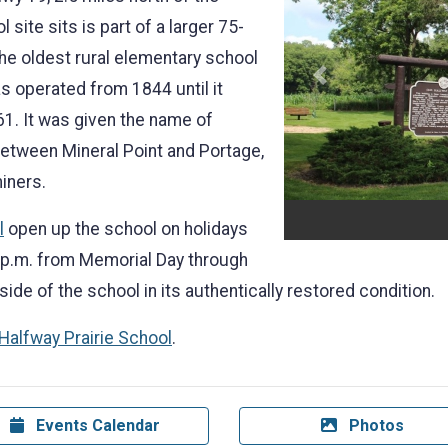
 site sits is part of a larger 75-
the oldest rural elementary school
Previous
s operated from 1844 until it
61. It was given the name of
between Mineral Point and Portage,
miners.
l
open up the school on holidays
 p.m. from Memorial Day through
side of the school in its authentically restored condition.
 Halfway Prairie School
.
Events Calendar
Photos