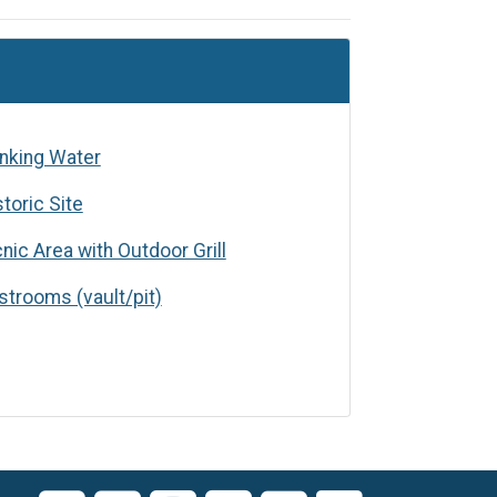
 Water
inking Water
storic Site
cnic Area with Outdoor Grill
s (vault/pit)
strooms (vault/pit)