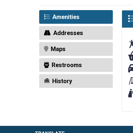
Amenities
Addresses
Maps
Fo
Restrooms
Pa
History
Wi