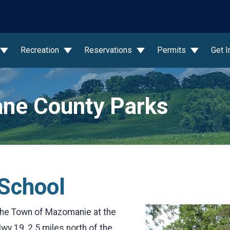
wn
Recreation
Reservations
Permits
Get 
ne County Parks
 School
 the Town of Mazomanie at the
wy 19, 2.5 miles north of the