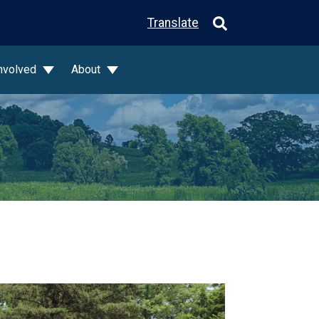
Translate
Involved
About