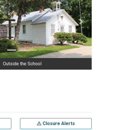
Next
Outside the School
Closure Alerts