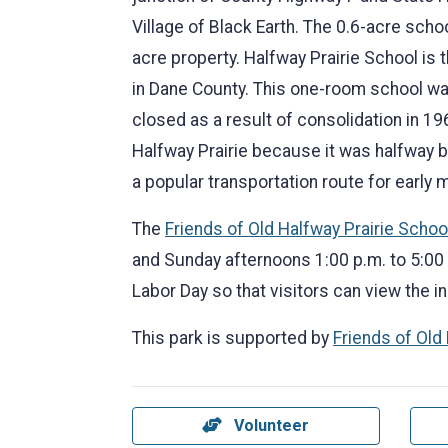
Village of Black Earth. The 0.6-acre school
acre property. Halfway Prairie School is 
in Dane County. This one-room school wa
closed as a result of consolidation in 19
Halfway Prairie because it was halfway 
a popular transportation route for early 
The
Friends of Old Halfway Prairie Schoo
and Sunday afternoons 1:00 p.m. to 5:00
Labor Day so that visitors can view the in
This park is supported by
Friends of Old
Volunteer