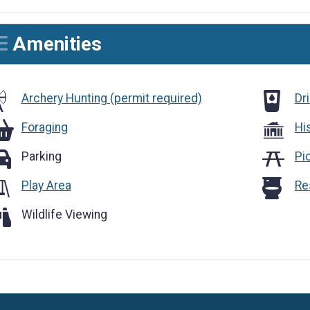
Amenities
Drinking
Archery Hunting (permit required)
Dr
raging
Foraging
Hi
rking
Parking
Pi
Restroom
Play Area
Re
ldlife Viewing
Wildlife Viewing