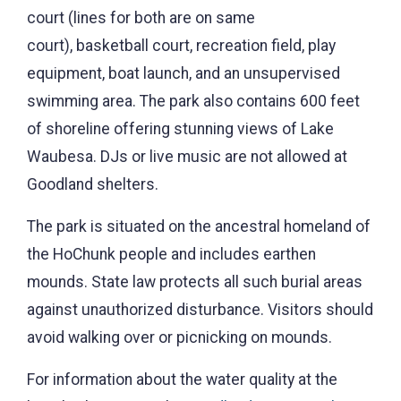
court (lines for both are on same
court), basketball court, recreation field, play
equipment, boat launch, and an unsupervised
swimming area. The park also contains 600 feet
of shoreline offering stunning views of Lake
Waubesa. DJs or live music are not allowed at
Goodland shelters.
The park is situated on the ancestral homeland of
the HoChunk people and includes earthen
mounds. State law protects all such burial areas
against unauthorized disturbance. Visitors should
avoid walking over or picnicking on mounds.
For information about the water quality at the