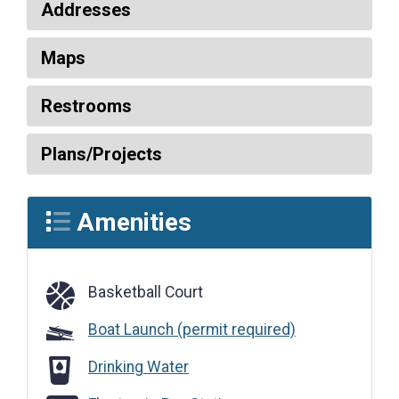
Addresses
Maps
Restrooms
Plans/Projects
Amenities
Basketball Court
Basketball Court
Boat Launch (permit required)
Drinking Water
Drinking Water