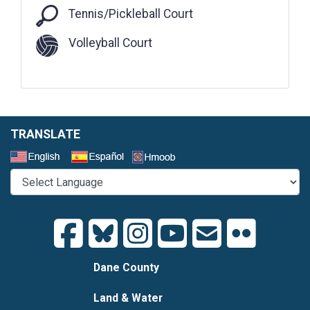
Tennis/Pickleball Court
Tennis/Pickleball Court
Volleyball Court
TRANSLATE
Select a Language
Dane County
Land & Water