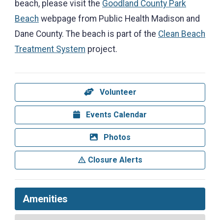
beach, please visit the
Goodland County Park
Beach
webpage from Public Health Madison and
Dane County. The beach is part of the
Clean Beach
Treatment System
project.
Volunteer
Events Calendar
Photos
Closure Alerts
Amenities