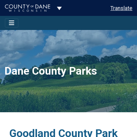
Toggle Dropdown
Translate
Dane County Parks
Goodland County Park