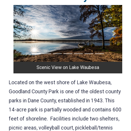
Previous
Next
Scenic View on Lake Waubesa
Located on the west shore of Lake Waubesa,
Goodland County Park is one of the oldest county
parks in Dane County, established in 1943. This
14-acre park is partially wooded and contains 600
feet of shoreline. Facilities include two shelters,
picnic areas, volleyball court, pickleball/tennis