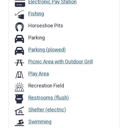
Electronic Pay Station
Electronic Pay Station
Fishing
Horseshoe Pits
Parking
Parking
Parking (plowed)
Parking (plowed)
Picnic Area with Outdoor Grill
Play Area
Recreation Field
Restrooms (flush)
Restrooms (flush)
Shelter (electric)
Swimming