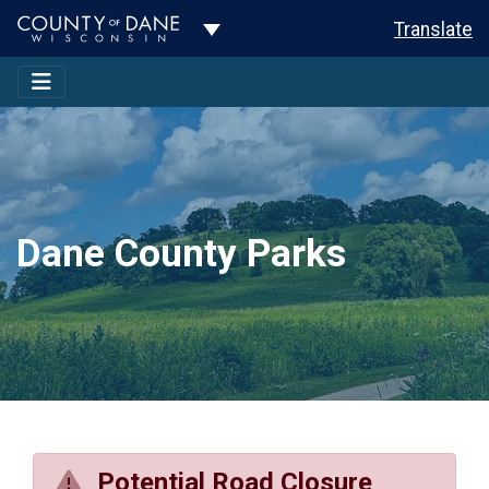
Toggle Dropdown
Translate
Dane County Parks
Potential Road Closure