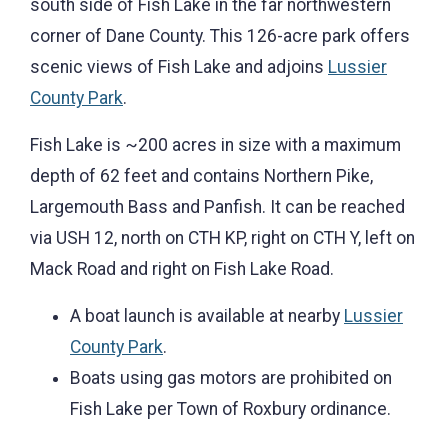
south side of Fish Lake in the far northwestern
corner of Dane County. This 126-acre park offers
scenic views of Fish Lake and adjoins
Lussier
County Park
.
Fish Lake is ~200 acres in size with a maximum
depth of 62 feet and contains Northern Pike,
Largemouth Bass and Panfish. It can be reached
via USH 12, north on CTH KP, right on CTH Y, left on
Mack Road and right on Fish Lake Road.
A boat launch is available at nearby
Lussier
County Park
.
Boats using gas motors are prohibited on
Fish Lake per Town of Roxbury ordinance.