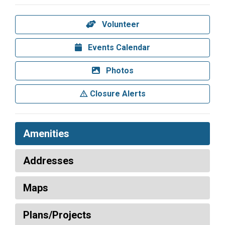
Volunteer
Events Calendar
Photos
Closure Alerts
Amenities
Addresses
Maps
Plans/Projects