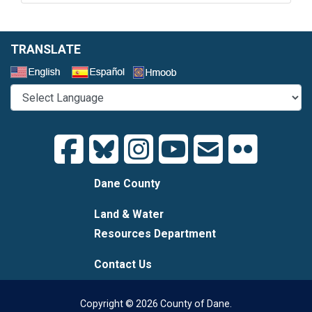
TRANSLATE
Select a Language
Dane County
Land & Water
Resources Department
Contact Us
Copyright © 2026 County of Dane.