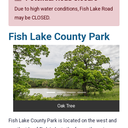
Due to high water conditions, Fish Lake Road
may be CLOSED.
Fish Lake County Park
Previous
Next
Oak Tree
Fish Lake County Park is located on the west and