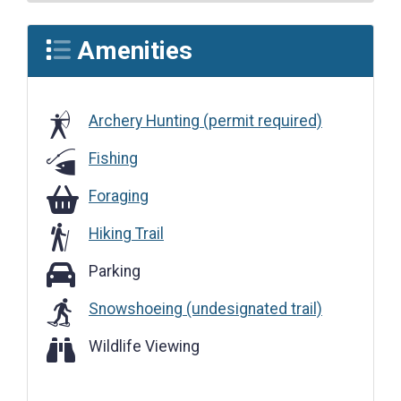
Amenities
Archery Hunting (permit required)
Fishing
Foraging
Foraging
Hiking Trail
Parking
Parking
Snowshoeing (undesignated trail)
Wildlife Viewing
Wildlife Viewing