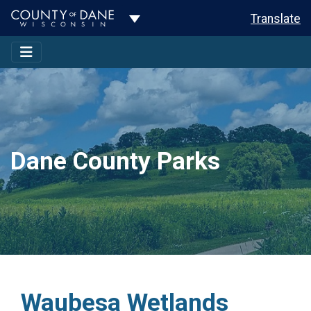
Toggle Dropdown
Translate
Dane County Parks
Waubesa Wetlands