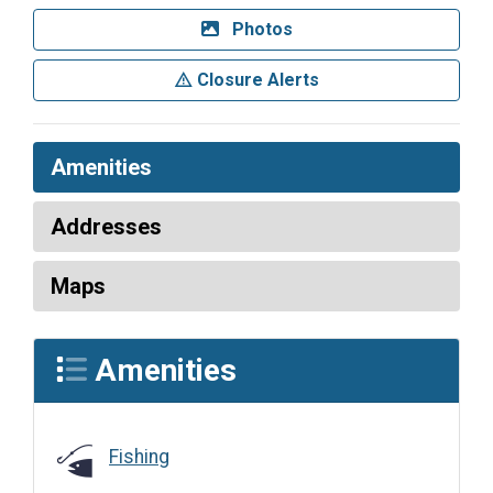
Photos
Closure Alerts
Amenities
Addresses
Maps
Amenities
Fishing