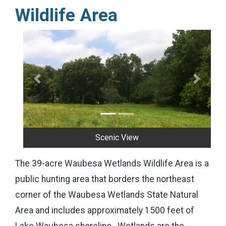
Wildlife Area
Previous
Next
Scenic View
The 39-acre Waubesa Wetlands Wildlife Area is a
public hunting area that borders the northeast
corner of the Waubesa Wetlands State Natural
Area and includes approximately 1500 feet of
Lake Waubesa shoreline. Wetlands are the