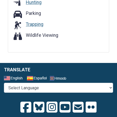
Hunting
Parking
Parking
Trapping
Wildlife Viewing
Wildlife Viewing
TRANSLATE
Select a Language