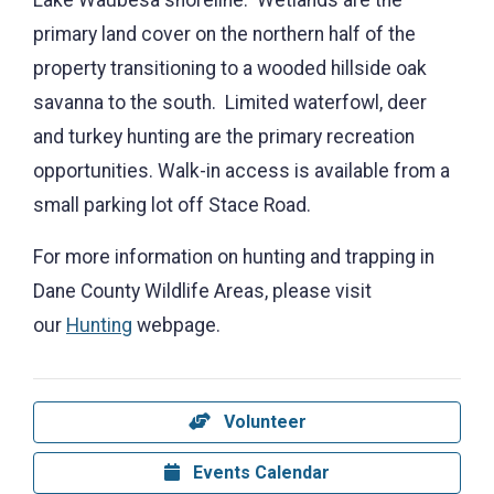
primary land cover on the northern half of the
property transitioning to a wooded hillside oak
savanna to the south. Limited waterfowl, deer
and turkey hunting are the primary recreation
opportunities. Walk-in access is available from a
small parking lot off Stace Road.
For more information on hunting and trapping in
Dane County Wildlife Areas, please visit
our
Hunting
webpage.
Volunteer
Events Calendar