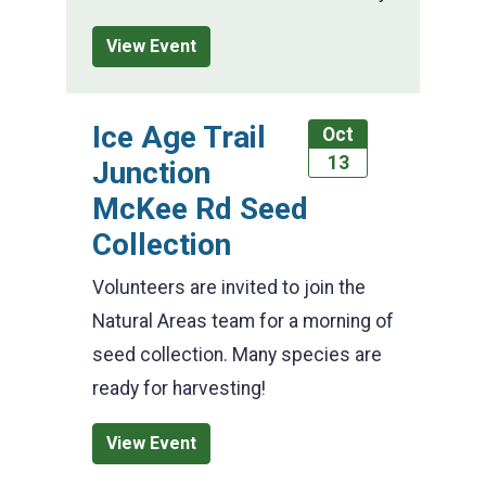
View Event
Ice Age Trail
Oct
13
Junction
McKee Rd Seed
Collection
Volunteers are invited to join the
Natural Areas team for a morning of
seed collection. Many species are
ready for harvesting!
View Event