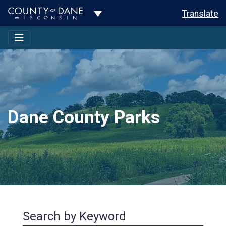
Toggle Dropdown
Translate
Dane County Parks
Search by Keyword