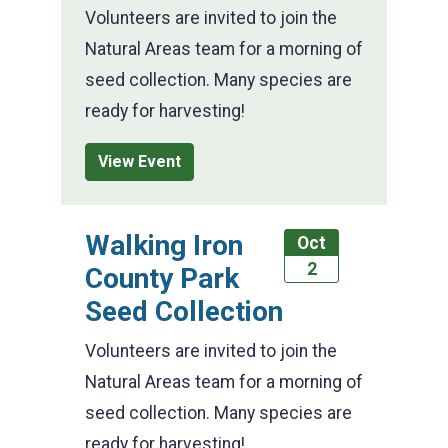
Volunteers are invited to join the
Natural Areas team for a morning of
seed collection. Many species are
ready for harvesting!
View Event
Walking Iron
Oct
2
County Park
Seed Collection
Volunteers are invited to join the
Natural Areas team for a morning of
seed collection. Many species are
ready for harvesting!