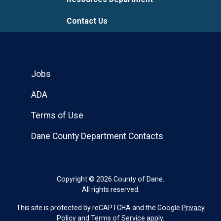
Contact Us
Jobs
ADA
Terms of Use
Dane County Department Contacts
Copyright © 2026 County of Dane.
All rights reserved.
This site is protected by reCAPTCHA and the Google
Privacy
Policy
and
Terms of Service
apply.