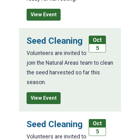
View Event
Seed Cleaning
Oct
5
Volunteers are invited to
join the Natural Areas team to clean
the seed harvested so far this
season.
View Event
Seed Cleaning
Oct
5
Volunteers are invited to