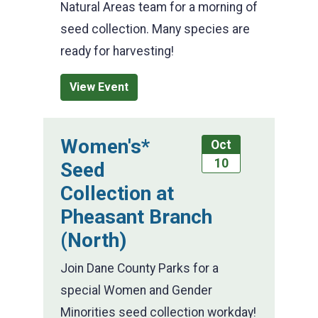
Natural Areas team for a morning of
seed collection. Many species are
ready for harvesting!
View Event
Women's*
Oct
10
Seed
Collection at
Pheasant Branch
(North)
Join Dane County Parks for a
special Women and Gender
Minorities seed collection workday!