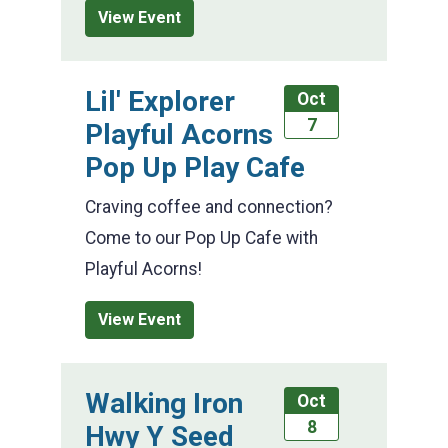
View Event
Lil' Explorer
Oct
7
Playful Acorns
Pop Up Play Cafe
Craving coffee and connection?
Come to our Pop Up Cafe with
Playful Acorns!
View Event
Walking Iron
Oct
8
Hwy Y Seed