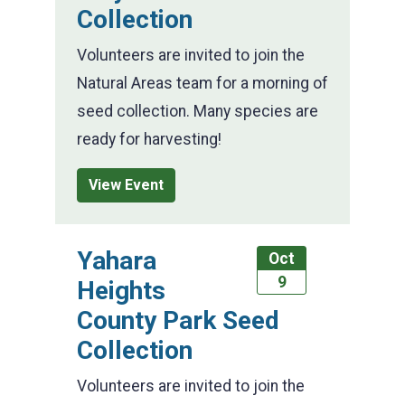
Collection
Volunteers are invited to join the
Natural Areas team for a morning of
seed collection. Many species are
ready for harvesting!
View Event
Yahara
Oct
9
Heights
County Park Seed
Collection
Volunteers are invited to join the