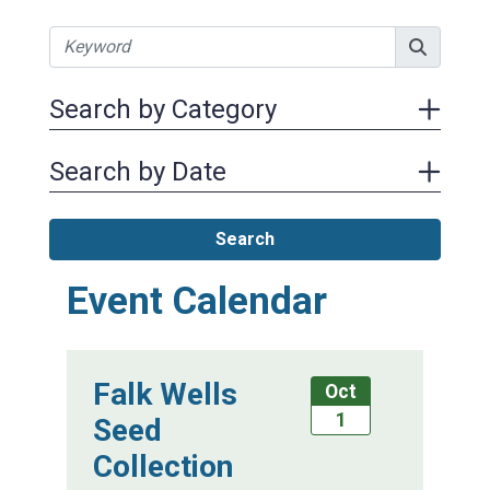
Search by Category
Search by Date
Search
Event Calendar
Falk Wells
Oct
1
Seed
Collection