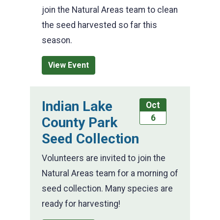
join the Natural Areas team to clean
the seed harvested so far this
season.
View Event
Indian Lake
Oct
6
County Park
Seed Collection
Volunteers are invited to join the
Natural Areas team for a morning of
seed collection. Many species are
ready for harvesting!