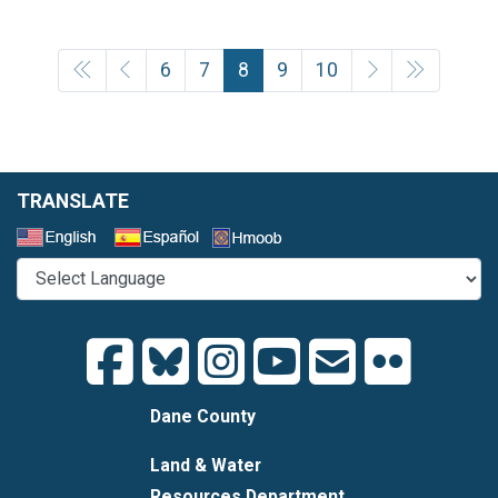
6
7
8
9
10
TRANSLATE
Select a Language
Dane County
Land & Water
Resources Department