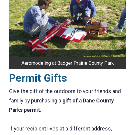
Previous
Next
Aeromodeling at Badger Prairie County Park
Permit Gifts
Give the gift of the outdoors to your friends and
family by purchasing a
gift of a Dane County
Parks permit
.
If your recipient lives at a different address,