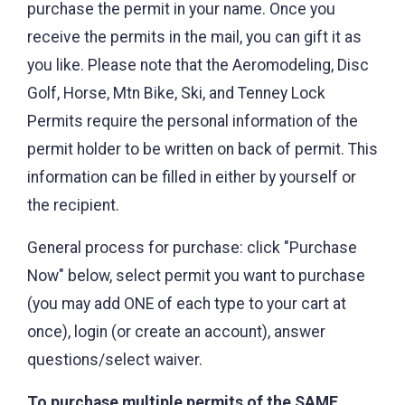
purchase the permit in your name. Once you
receive the permits in the mail, you can gift it as
you like. Please note that the Aeromodeling, Disc
Golf, Horse, Mtn Bike, Ski, and Tenney Lock
Permits require the personal information of the
permit holder to be written on back of permit. This
information can be filled in either by yourself or
the recipient.
General process for purchase: click "Purchase
Now" below, select permit you want to purchase
(you may add ONE of each type to your cart at
once), login (or create an account), answer
questions/select waiver.
To purchase multiple permits of the SAME