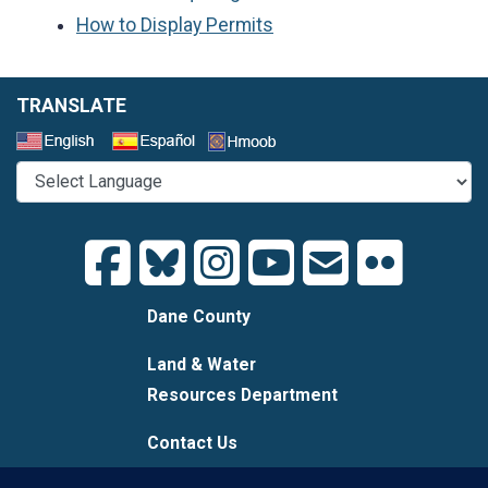
How to Display Permits
TRANSLATE
Select a Language
Dane County
Land & Water
Resources Department
Contact Us