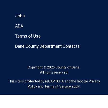
Jobs
ADA
Terms of Use
Dane County Department Contacts
Copyright © 2026 County of Dane.
All rights reserved.
This site is protected by reCAPTCHA and the Google
Privacy
Policy
and
Terms of Service
apply.