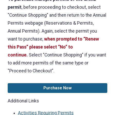
permit
, before proceeding to checkout, select
"Continue Shopping" and then return to the Annual
Permits webpage (Reservations & Permits,
Annual Permits). Again, select the permit you
want to purchase,
when prompted to “Renew
this Pass” please select “No” to
continue.
Select "Continue Shopping" if you want
to add more permits of the same type or
"Proceed to Checkout".
Purchase Now
Additional Links
Activities Requiring Permits