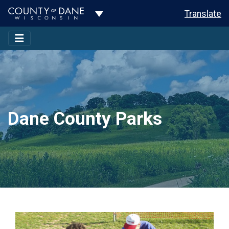
Toggle Dropdown
Translate
Dane County Parks