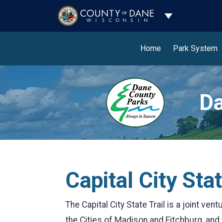
Toggle Dropdo
Home
Park System
Da
Capital City Stat
The Capital City State Trail is a joint v
the Cities of Madison and Fitchburg, and