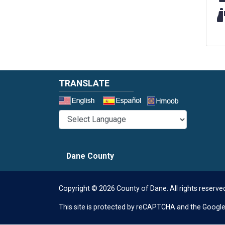
Wi
TRANSLATE
Select a 
Dane County
Copyright © 2026 County of Dane.
All rights reserve
This site is protected by reCAPTCHA and the Googl