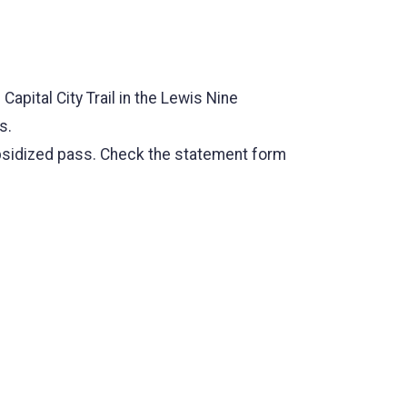
 Capital City Trail in the Lewis Nine
s.
subsidized pass. Check the statement form