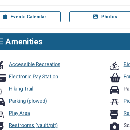
Events Calendar
Photos
Amenities
cessible Recreation
Accessible Recreation
Bi
ectronic Pay Station
Foraging
Electronic Pay Station
Fo
Parking
Hiking Trail
Pa
rking (plowed)
Parking (plowed)
Pi
Restroom
Play Area
Re
strooms (vault/pit)
Scenic O
Restrooms (vault/pit)
Sc