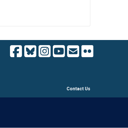
Contact Us