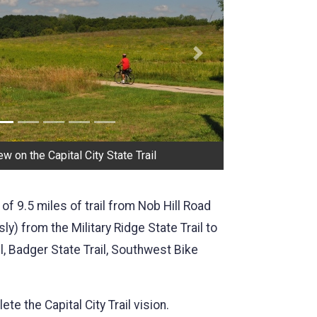
Next
w on the Capital City State Trail
 of 9.5 miles of trail from Nob Hill Road
y) from the Military Ridge State Trail to
ail, Badger State Trail, Southwest Bike
te the Capital City Trail vision.