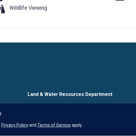
ldlife Viewing
Wildlife Viewing
Language
Land & Water Resources Department
d.
e
Privacy Policy
and
Terms of Service
apply.