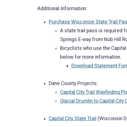
Additional Information:
Purchase Wisconsin State Trail Pa
A state trail pass is required f
Springs E-way from Nob Hill Ro
Bicyclists who use the Capital
below for more information.
Download Statement Fo
Dane County Projects:
Capital City Trail Wayfinding Pl
Glacial Drumlin to Capital City 
Capital City State Trail
(Wisconsin D