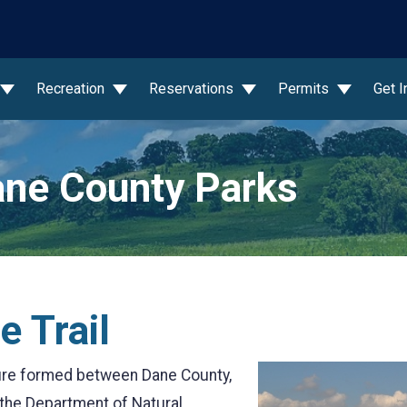
wn
Recreation
Reservations
Permits
Get 
ne County Parks
e Trail
enture formed between Dane County,
 the Department of Natural