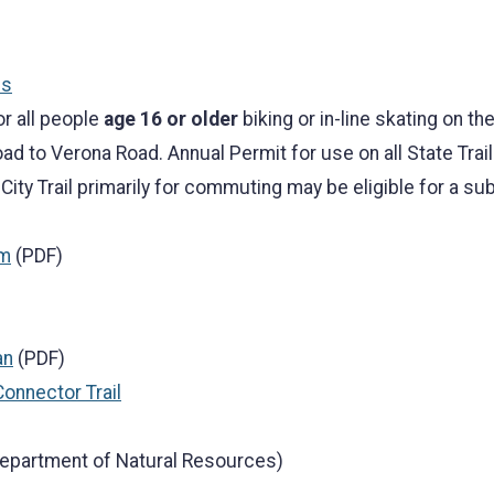
ss
or all people
age 16 or older
biking or in-line skating on the
ad to Verona Road. Annual Permit for use on all State Trail
 City Trail primarily for commuting may be eligible for a 
rm
(PDF)
an
(PDF)
Connector Trail
epartment of Natural Resources)