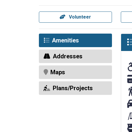
Volunteer
Amenities
Addresses
Ac
Maps
El
Plans/Projects
Pa
Re