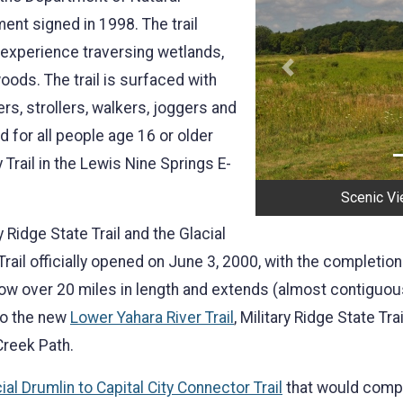
t signed in 1998. The trail
 experience traversing wetlands,
Previous
oods. The trail is surfaced with
ers, strollers, walkers, joggers and
d for all people age 16 or older
y Trail in the Lewis Nine Springs E-
Scenic Vie
 Ridge State Trail and the Glacial
 Trail officially opened on June 3, 2000, with the completion
ow over 20 miles in length and extends (almost contiguousl
to the new
Lower Yahara River Trail
, Military Ridge State Tr
Creek Path.
ial Drumlin to Capital City Connector Trail
that would comple