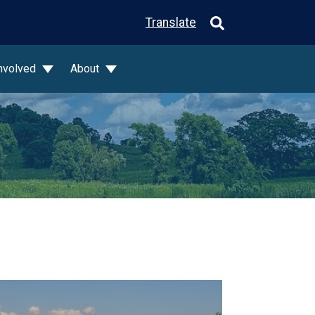
Translate
Involved
About