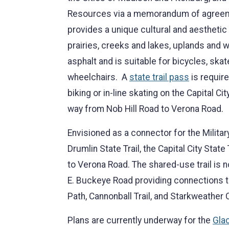
Resources via a memorandum of agreemen
provides a unique cultural and aesthetic
prairies, creeks and lakes, uplands and w
asphalt and is suitable for bicycles, skat
wheelchairs. A
state trail pass
is require
biking or in-line skating on the Capital Cit
way from Nob Hill Road to Verona Road.
Envisioned as a connector for the Military
Drumlin State Trail, the Capital City State
to Verona Road. The shared-use trail is n
E. Buckeye Road providing connections 
Path, Cannonball Trail, and Starkweather 
Plans are currently underway for the
Glac