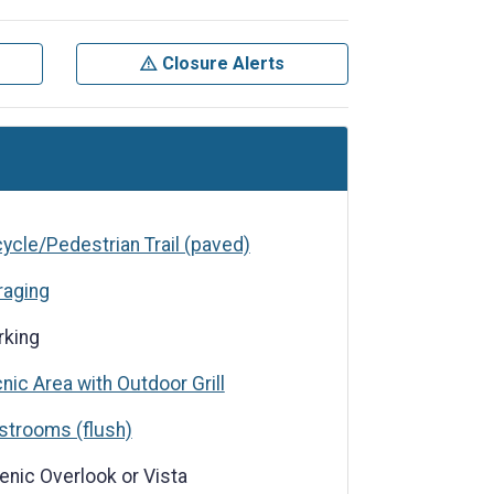
Closure Alerts
cycle/Pedestrian Trail (paved)
raging
rking
cnic Area with Outdoor Grill
s (flush)
strooms (flush)
verlook or Vista
enic Overlook or Vista