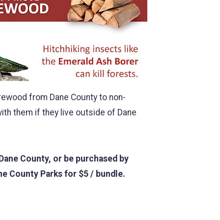
firewood from Dane County to non-
th them if they live outside of Dane
 Dane County, or be purchased by
ne County Parks for $5 / bundle.