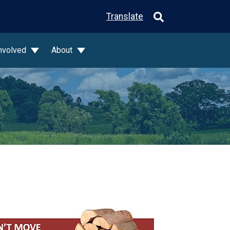
Translate
Involved
About