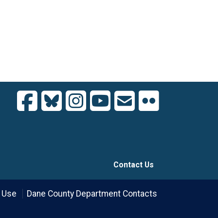
Contact Us
 Use
Dane County Department Contacts