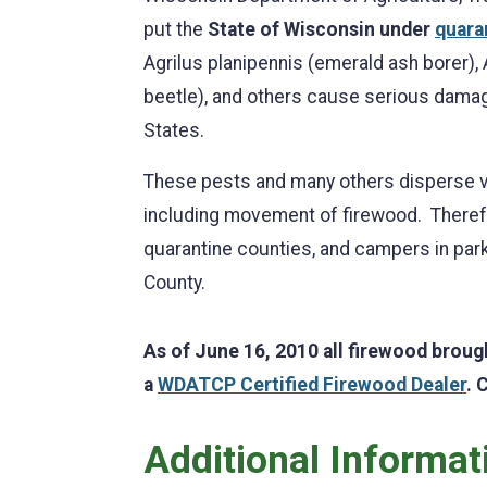
put the
State of Wisconsin under
quara
Agrilus planipennis (emerald ash borer),
beetle), and others cause serious damage
States.
These pests and many others disperse v
including movement of firewood. Therefo
quarantine counties, and campers in park
County.
As of June 16, 2010 all firewood broug
a
WDATCP Certified Firewood Dealer
. 
Additional Informat