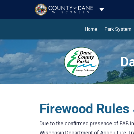
Toggle Dropdo
Home
Park System
Da
Firewood Rules 
Due to the confirmed presence of EAB in
Wisconsin Department of Agriculture, 