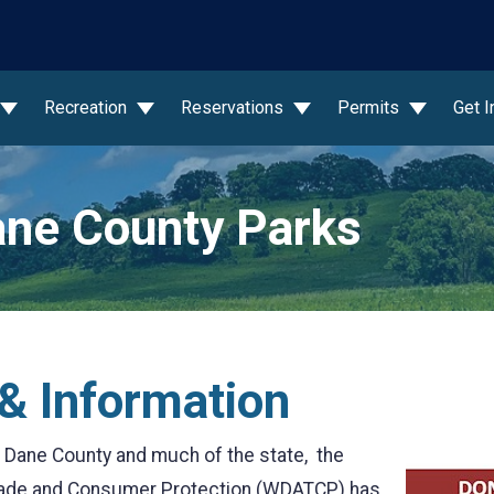
wn
Recreation
Reservations
Permits
Get 
ne County Parks
& Information
 Dane County and much of the state, the
Trade and Consumer Protection (WDATCP) has