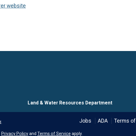
rer website
Language
Land & Water Resources Department
Jobs
ADA
Terms of
d.
e
Privacy Policy
and
Terms of Service
apply.