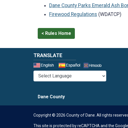
Dane County Parks Emerald Ash Bo
Firewood Regulations
(WDATCP)
< Rules Home
TRANSLATE
Select a 
Dane County
Copyright © 2026 County of Dane.
All rights reserve
This site is protected by reCAPTCHA and the Googl