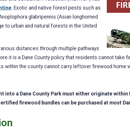
ntine
. Exotic and native forest pests such as
 Anoplophora glabripennis (Asian longhorned
 to urban and natural forests in the United
arious distances through multiple pathways
re it is a Dane County policy that residents cannot take 
s within the county cannot carry leftover firewood home wi
ht into a Dane County Park must either originate within
Certified firewood bundles can be purchased at most Da
ion