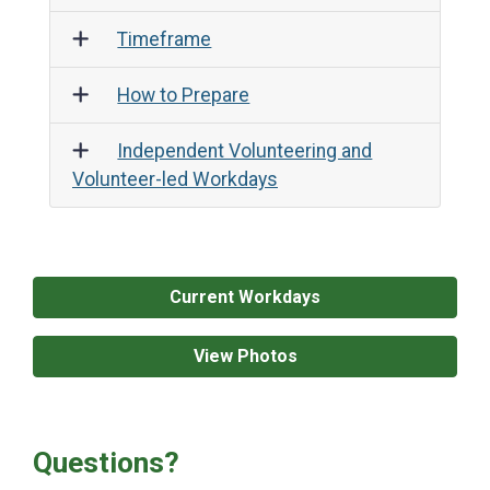
Age Requirements
Timeframe
How to Prepare
Independent Volunteering and
Volunteer-led Workdays
Current Workdays
View Photos
Questions?