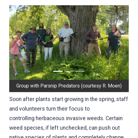
Previous
Next
Pulling Japanese Hedge Parsley (courtesy W.
Murkve)
Soon after plants start growing in the spring, staff
and volunteers turn their focus to
controlling herbaceous invasive weeds. Certain
weed species, if left unchecked, can push out