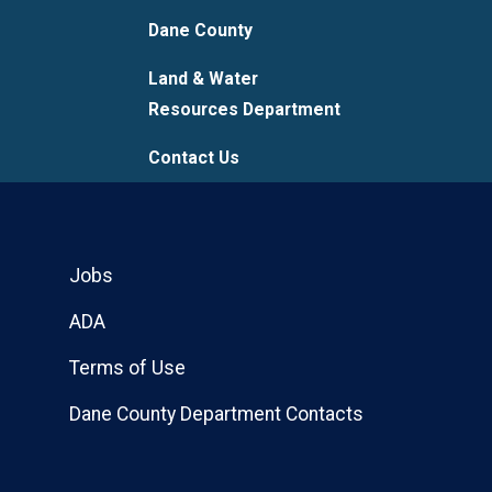
Dane County
Land & Water
Resources Department
Contact Us
Jobs
ADA
Terms of Use
Dane County Department Contacts