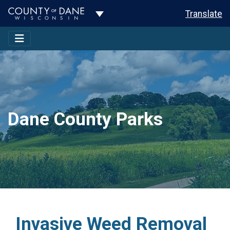
Toggle Dropdown
Translate
Dane County Parks
Invasive Weed Removal