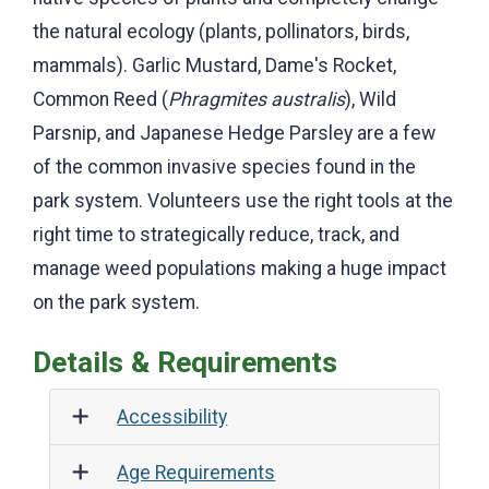
native species of plants and completely change
the natural ecology (plants, pollinators, birds,
mammals). Garlic Mustard, Dame's Rocket,
Common Reed (
Phragmites australis
), Wild
Parsnip, and Japanese Hedge Parsley are a few
of the common invasive species found in the
park system. Volunteers use the right tools at the
right time to strategically reduce, track, and
manage weed populations making a huge impact
on the park system.
Details & Requirements
Accessibility