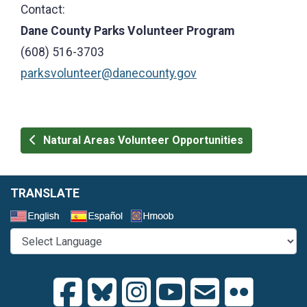
Contact:
Dane County Parks Volunteer Program
(608) 516-3703
parksvolunteer@danecounty.gov
Natural Areas Volunteer Opportunities
TRANSLATE
Select a Language