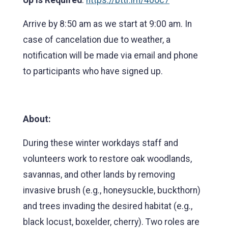
Arrive by 8:50 am as we start at 9:00 am. In
case of cancelation due to weather, a
notification will be made via email and phone
to participants who have signed up.
About:
During these winter workdays staff and
volunteers work to restore oak woodlands,
savannas, and other lands by removing
invasive brush (e.g., honeysuckle, buckthorn)
and trees invading the desired habitat (e.g.,
black locust, boxelder, cherry). Two roles are