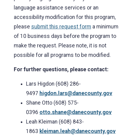
language assistance services or an
accessibility modification for this program,
please
submit this request form
a minimum
of 10 business days before the program to
make the request. Please note, it is not
possible for all programs to be modified.
For further questions, please contact:
Lars Higdon (608) 286-
9497
higdon.lars@danecounty.gov
Shane Otto (608) 575-
0396
otto.shane@danecounty.gov
Leah Kleiman (608) 843-
1863
kleiman.leah@danecounty.gov