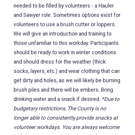
needed to be filled by volunteers - a Hauler
and Sawyer role. Sometimes options exist for
volunteers to use a brush cutter or loppers.
We will give an introduction and training to
those unfamiliar to this workday. Participants
should be ready to work in winter conditions
and should dress for the weather (thick
socks, layers, etc.) and wear clothing that can
get dirty and holes, as we will likely be burning
brush piles and there will be embers. Bring
drinking water and a snack if desired.
*Due to
budgetary restrictions, The County is no
longer able to consistently provide snacks at
volunteer workdays. You are always welcome