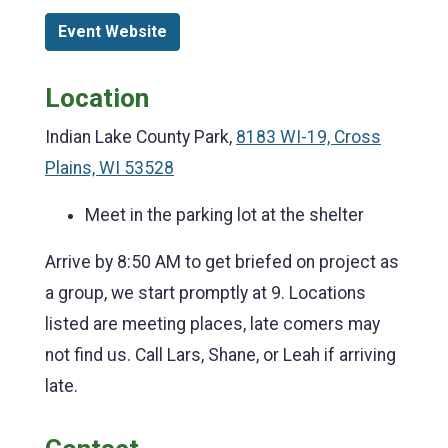
Event Website
Location
Indian Lake County Park,
8183 WI-19, Cross
Plains, WI 53528
Meet in the parking lot at the shelter
Arrive by 8:50 AM to get briefed on project as
a group, we start promptly at 9. Locations
listed are meeting places, late comers may
not find us. Call Lars, Shane, or Leah if arriving
late.