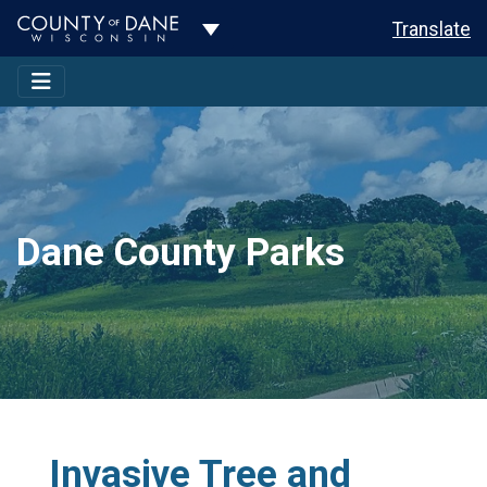
Toggle Dropdown
Translate
Dane County Parks
Invasive Tree and