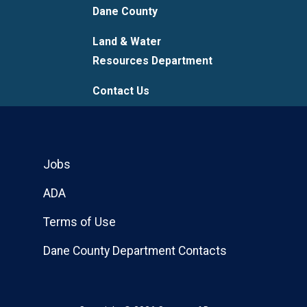
Dane County
Land & Water
Resources Department
Contact Us
Jobs
ADA
Terms of Use
Dane County Department Contacts