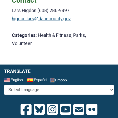
Contact
Lars Higdon (608) 286-9497
higdon.lars@danecounty.gov
Categories:
Health & Fitness, Parks,
Volunteer
TRANSLATE
Select a Language