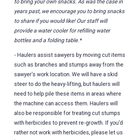
to bring your own snacks. As was the case in
years past, we encourage you to bring snacks
to share if you would like! Our staff will
provide a water cooler for refilling water
bottles and a folding table.*
- Haulers assist sawyers by moving cut items
such as branches and stumps away from the
sawyer's work location. We will have a skid
steer to do the heavy-lifting, but haulers will
need to help pile these items in areas where
the machine can access them. Haulers will
also be responsible for treating cut stumps
with herbicides to prevent re-growth. If you'd
rather not work with herbicides, please let us