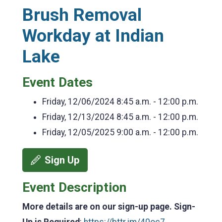
Brush Removal
Workday at Indian
Lake
Event Dates
Friday, 12/06/2024
8:45 a.m. - 12:00 p.m.
Friday, 12/13/2024
8:45 a.m. - 12:00 p.m.
Friday, 12/05/2025
9:00 a.m. - 12:00 p.m.
Sign Up
Event Description
More details are on our sign-up page. Sign-
Up is Required
:
https://bttr.im/40oc7