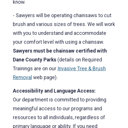
know.
- Sawyers will be operating chainsaws to cut
brush and various sizes of trees. We will work
with you to understand and accommodate
your comfort level with using a chainsaw.
Sawyers must be chainsaw certified with
Dane County Parks
(details on Required
Trainings are on our
Invasive Tree & Brush
Removal
web page).
Accessibility and Language Access:
Our department is committed to providing
meaningful access to our programs and
resources to all individuals, regardless of
primary language or ability. If you need