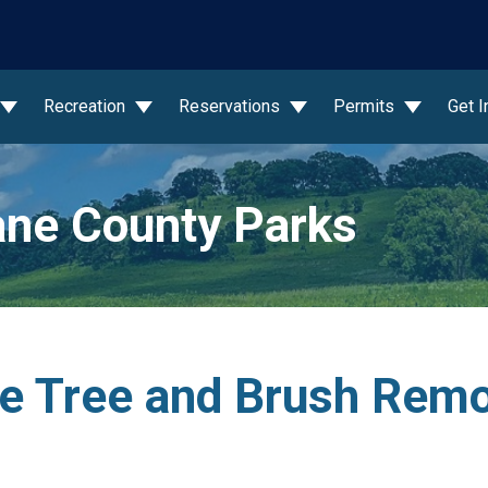
wn
Recreation
Reservations
Permits
Get 
ne County Parks
e Tree and Brush Remo