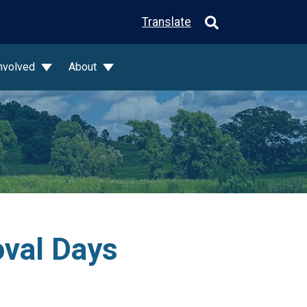
Translate
Involved
About
val Days