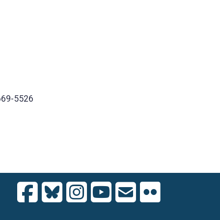
669-5526