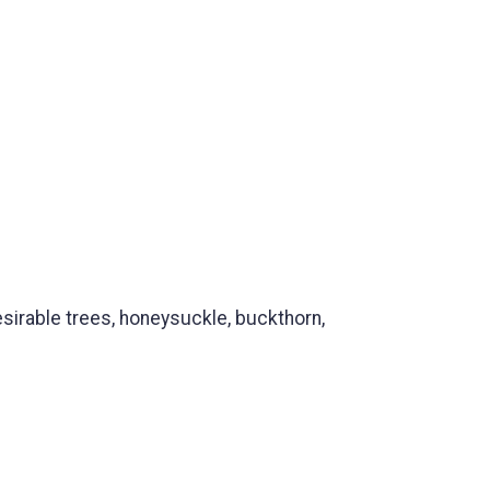
irable trees, honeysuckle, buckthorn,