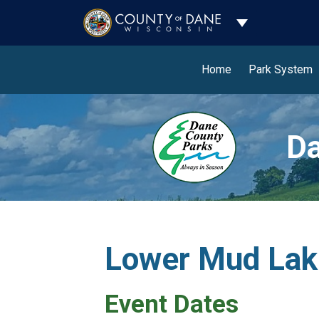
Toggle Dropdo
Home
Park System
Da
Lower Mud Lak
Event Dates