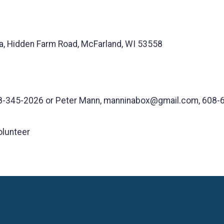
, Hidden Farm Road, McFarland, WI 53558
8-345-2026 or Peter Mann, manninabox@gmail.com, 608-
olunteer
Language