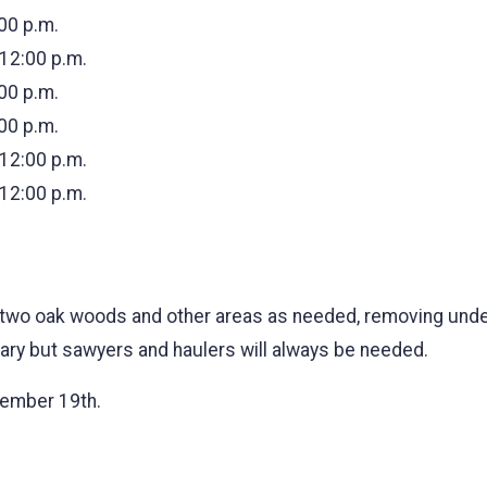
:00 p.m.
 12:00 p.m.
:00 p.m.
:00 p.m.
 12:00 p.m.
 12:00 p.m.
two oak woods and other areas as needed, removing undes
 vary but sawyers and haulers will always be needed.
cember 19th.