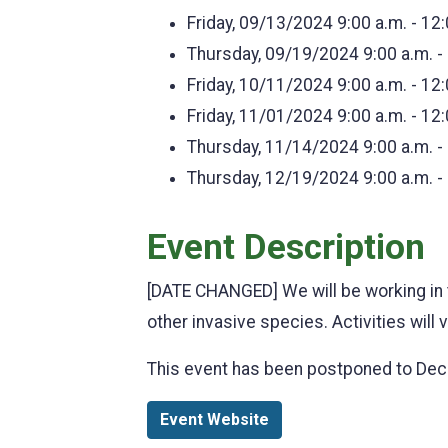
Friday, 09/13/2024
9:00 a.m. - 12
Thursday, 09/19/2024
9:00 a.m. -
Friday, 10/11/2024
9:00 a.m. - 12
Friday, 11/01/2024
9:00 a.m. - 12
Thursday, 11/14/2024
9:00 a.m. -
Thursday, 12/19/2024
9:00 a.m. -
Event Description
[DATE CHANGED] We will be working in 
other invasive species. Activities will
This event has been postponed to De
Event Website